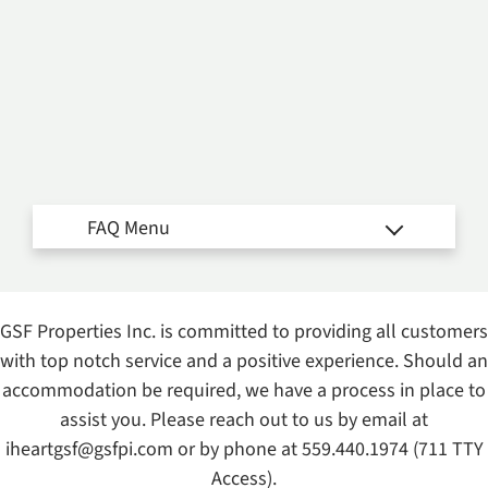
Amenities
Neighborhood
Apply
Interest List
E-Brochure
Refer a Friend
Nearby Communities
Fresno Housing Authority
1441 Mariposa Street
GSF Properties Inc. is committed to providing all customers
with top notch service and a positive experience. Should an
Fresno, CA 93706
accommodation be required, we have a process in place to
TTY Relay Service available by dialing 711
assist you. Please reach out to us by email at
iheartgsf@gsfpi.com
or by phone at
559.440.1974
(711 TTY
Access).