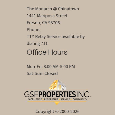
The Monarch @ Chinatown
1441 Mariposa Street
Fresno, CA 93706
Phone:
TTY Relay Service available by
dialing 711
Office Hours
Mon-Fri: 8:00 AM-5:00 PM
Sat-Sun: Closed
Copyright © 2000-2026