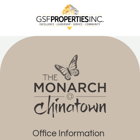
Office Information