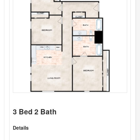
3 Bed 2 Bath
Details