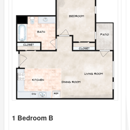
1 Bedroom B