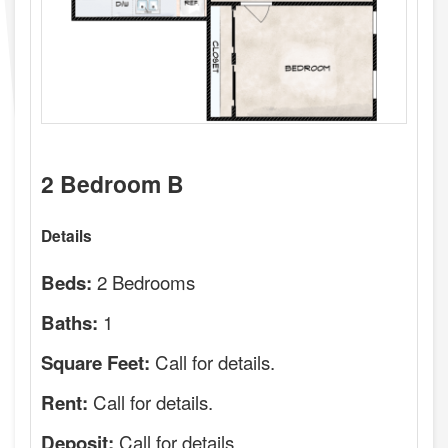
2 Bedroom B
Details
2 Bedrooms
Beds:
1
Baths:
Call for details.
Square Feet:
Call for details.
Rent:
Call for details.
Deposit: