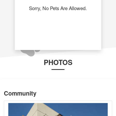
Sorry, No Pets Are Allowed.
PHOTOS
Community