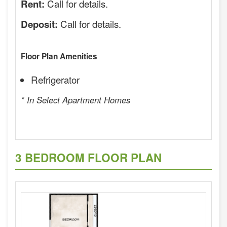
Call for details.
Rent:
Call for details.
Deposit:
Floor Plan Amenities
Refrigerator
* In Select Apartment Homes
3 BEDROOM FLOOR PLAN