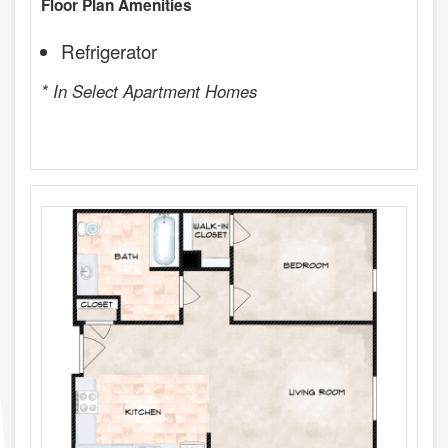
Floor Plan Amenities
Refrigerator
* In Select Apartment Homes