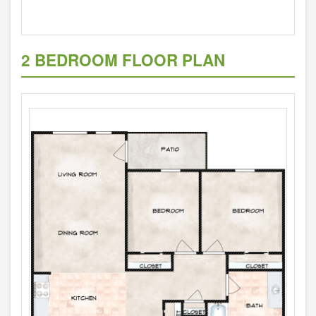
2 BEDROOM FLOOR PLAN