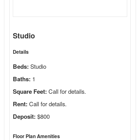
Studio
Details
Studio
Beds:
1
Baths:
Call for details.
Square Feet:
Call for details.
Rent:
$800
Deposit:
Floor Plan Amenities