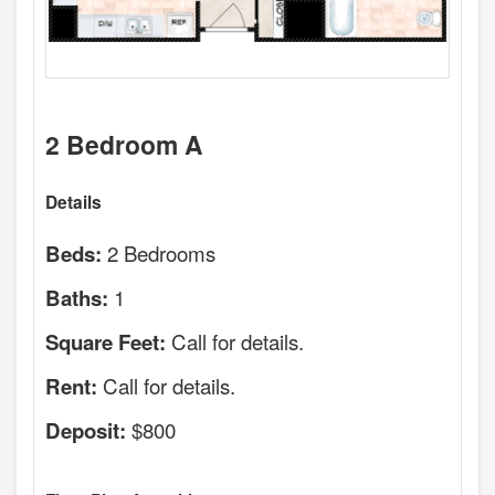
2 Bedroom A
Details
2 Bedrooms
Beds:
1
Baths:
Call for details.
Square Feet:
Call for details.
Rent:
$800
Deposit: