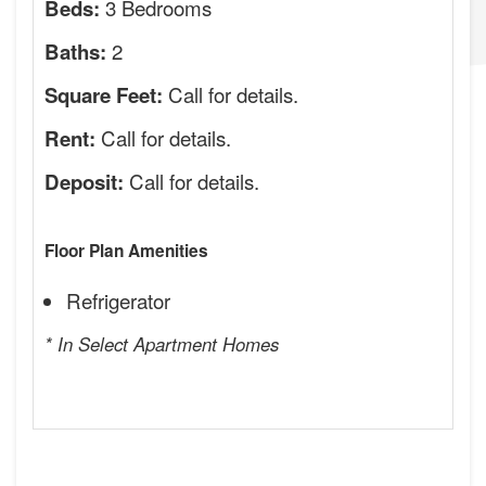
3 Bedrooms
Beds:
2
Baths:
Call for details.
Square Feet:
Call for details.
Rent:
Call for details.
Deposit:
Floor Plan Amenities
Refrigerator
* In Select Apartment Homes