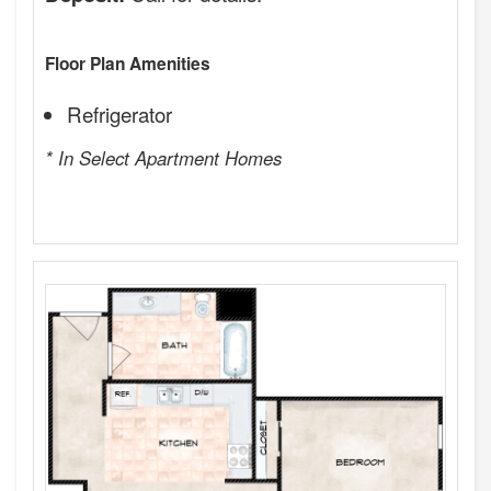
Floor Plan Amenities
Refrigerator
* In Select Apartment Homes