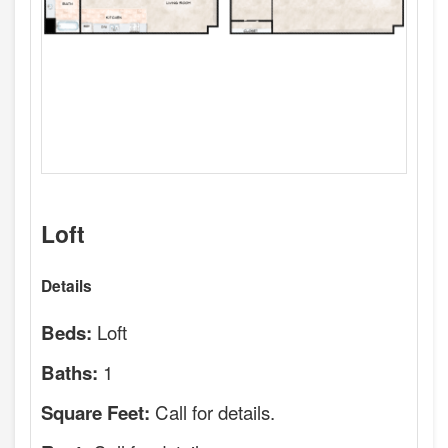
Loft
Details
Loft
Beds:
1
Baths:
Call for details.
Square Feet: