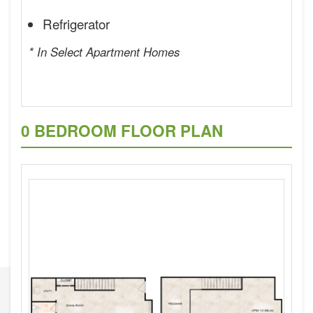
Refrigerator
* In Select Apartment Homes
0 BEDROOM FLOOR PLAN