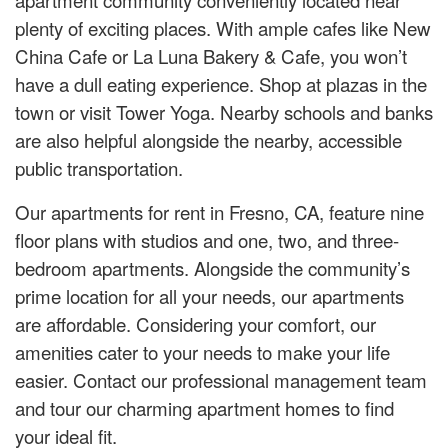
plenty of exciting places. With ample cafes like New
China Cafe or La Luna Bakery & Cafe, you won’t
have a dull eating experience. Shop at plazas in the
town or visit Tower Yoga. Nearby schools and banks
are also helpful alongside the nearby, accessible
public transportation.
Our apartments for rent in Fresno, CA, feature nine
floor plans with studios and one, two, and three-
bedroom apartments. Alongside the community’s
prime location for all your needs, our apartments
are affordable. Considering your comfort, our
amenities cater to your needs to make your life
easier. Contact our professional management team
and tour our charming apartment homes to find
your ideal fit.