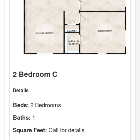
2 Bedroom C
Details
2 Bedrooms
Beds:
1
Baths:
Call for details.
Square Feet: