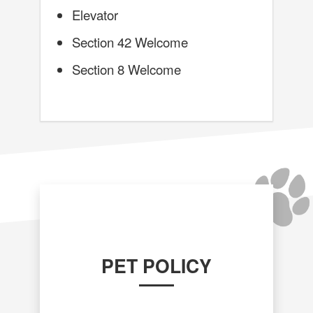
Elevator
Section 42 Welcome
Section 8 Welcome
PET POLICY