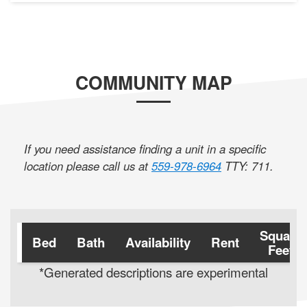
COMMUNITY MAP
If you need assistance finding a unit in a specific
location please call us at
559-978-6964
TTY: 711
.
Square
Bed
Bath
Availability
Rent
Feet
*Generated descriptions are experimental