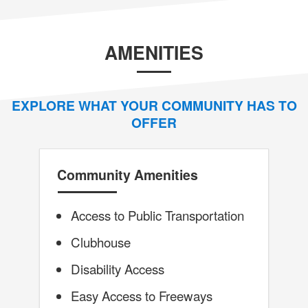
AMENITIES
EXPLORE WHAT YOUR COMMUNITY HAS TO
OFFER
Community Amenities
Access to Public Transportation
Clubhouse
Disability Access
Easy Access to Freeways