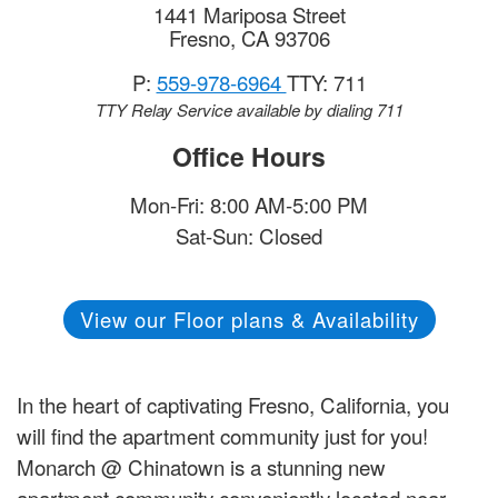
1441 Mariposa Street
Fresno
,
CA
93706
P:
559-978-6964
TTY: 711
TTY Relay Service available by dialing 711
Office Hours
Mon-Fri: 8:00 AM-5:00 PM
Sat-Sun: Closed
View our Floor plans & Availability
In the heart of captivating Fresno, California, you
will find the apartment community just for you!
Monarch @ Chinatown is a stunning new
apartment community conveniently located near