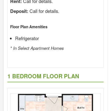
Call for details.
Rent:
Call for details.
Deposit:
Floor Plan Amenities
Refrigerator
* In Select Apartment Homes
1 BEDROOM FLOOR PLAN