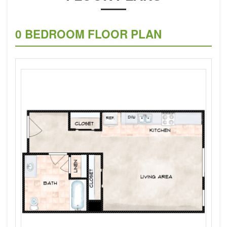
0 BEDROOM FLOOR PLAN