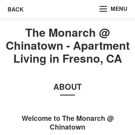
MENU
BACK
The Monarch @
Chinatown - Apartment
Living in Fresno, CA
ABOUT
Welcome to
The Monarch @
Chinatown