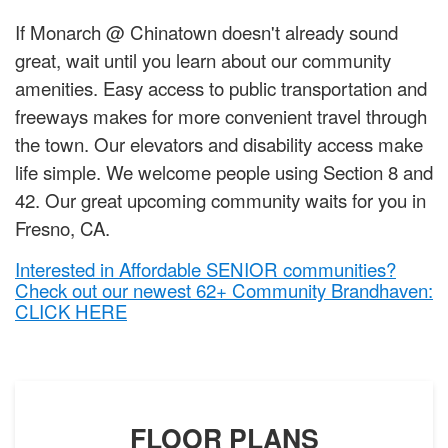
If Monarch @ Chinatown doesn't already sound
great, wait until you learn about our community
amenities. Easy access to public transportation and
freeways makes for more convenient travel through
the town. Our elevators and disability access make
life simple. We welcome people using Section 8 and
42. Our great upcoming community waits for you in
Fresno, CA.
Interested in Affordable SENIOR communities?
Check out our newest 62+ Community Brandhaven:
CLICK HERE
FLOOR PLANS