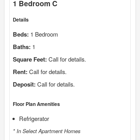
1 Bedroom C
Details
1 Bedroom
Beds:
1
Baths:
Call for details.
Square Feet:
Call for details.
Rent:
Call for details.
Deposit:
Floor Plan Amenities
Refrigerator
* In Select Apartment Homes