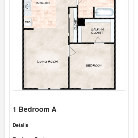
1 Bedroom A
Details