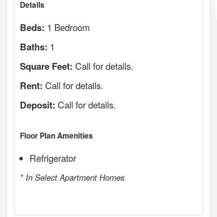
Details
1 Bedroom
Beds:
1
Baths:
Call for details.
Square Feet:
Call for details.
Rent:
Call for details.
Deposit:
Floor Plan Amenities
Refrigerator
* In Select Apartment Homes