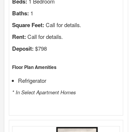
1 Bedroom
Beds:
1
Baths:
Call for details.
Square Feet:
Call for details.
Rent:
$798
Deposit:
Floor Plan Amenities
Refrigerator
* In Select Apartment Homes