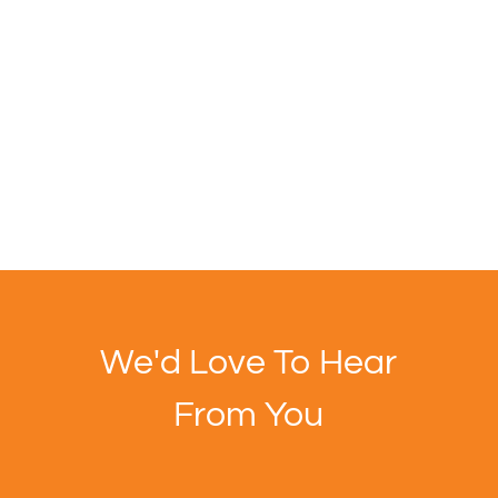
We'd Love To Hear
From You