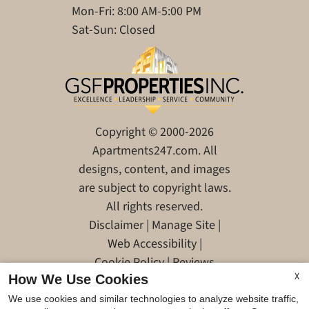
Mon-Fri: 8:00 AM-5:00 PM
Sat-Sun: Closed
Copyright © 2000-2026
Apartments247.com
. All
designs, content, and images
are subject to copyright laws.
All rights reserved.
Disclaimer
|
Manage Site
|
Web Accessibility
|
Cookie Policy
|
Reviews
X
How We Use Cookies
We use cookies and similar technologies to analyze website traffic,