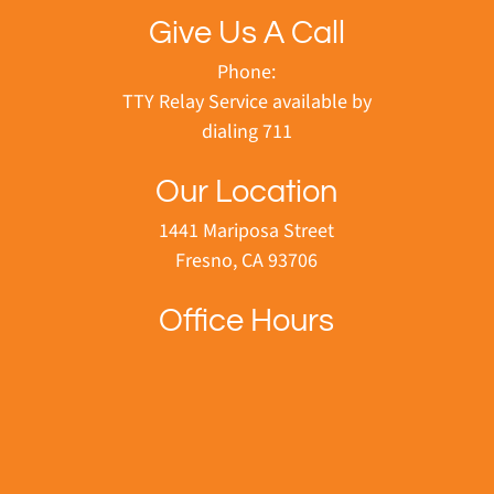
Give Us A Call
Phone:
TTY Relay Service available by
dialing 711
Our Location
1441 Mariposa Street
Fresno, CA 93706
Office Hours