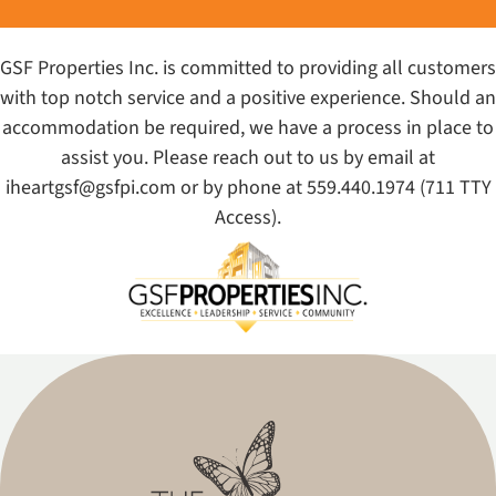
GSF Properties Inc. is committed to providing all customers
with top notch service and a positive experience. Should an
accommodation be required, we have a process in place to
assist you. Please reach out to us by email at
iheartgsf@gsfpi.com
or by phone at
559.440.1974
(711 TTY
Access).