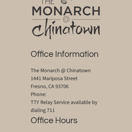
Office Information
The Monarch @ Chinatown
1441 Mariposa Street
Fresno, CA 93706
Phone:
TTY Relay Service available by
dialing 711
Office Hours