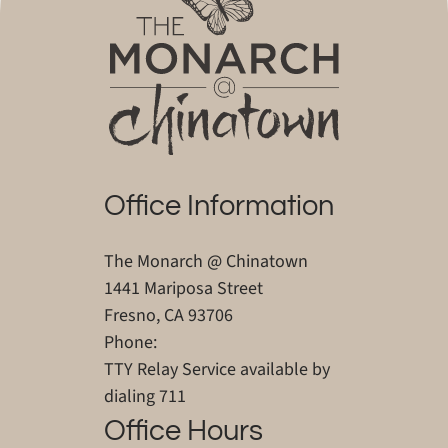
Office Information
The Monarch @ Chinatown
1441 Mariposa Street
Fresno, CA 93706
Phone:
TTY Relay Service available by
dialing 711
Office Hours