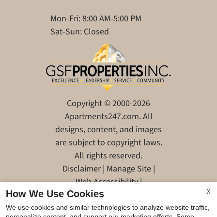
Mon-Fri: 8:00 AM-5:00 PM
Sat-Sun: Closed
Copyright © 2000-2026
Apartments247.com
. All
designs, content, and images
are subject to copyright laws.
All rights reserved.
Disclaimer
|
Manage Site
|
Web Accessibility
|
X
How We Use Cookies
Cookie Policy
|
Reviews
We use cookies and similar technologies to analyze website traffic,
personalize content, and support our marketing efforts. Some