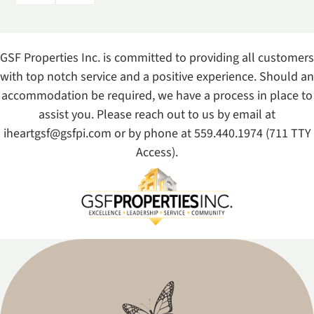
GSF Properties Inc. is committed to providing all customers
with top notch service and a positive experience. Should an
accommodation be required, we have a process in place to
assist you. Please reach out to us by email at
iheartgsf@gsfpi.com
or by phone at
559.440.1974
(711 TTY
Access).