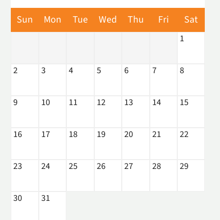
Amenities
Sun
Mon
Tue
Wed
Thu
Fri
Sat
Neighborhood
1
Apply
Interest List
2
3
4
5
6
7
8
E-Brochure
Refer a Friend
Nearby Communities
9
10
11
12
13
14
15
Fresno Housing Authority
16
17
18
19
20
21
22
1441 Mariposa Street
Fresno, CA 93706
23
24
25
26
27
28
29
TTY Relay Service available by dialing 711
30
31